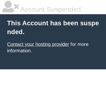
Account Suspended
This Account has been suspe
nded.
Contact your hosting provider
for more
information.